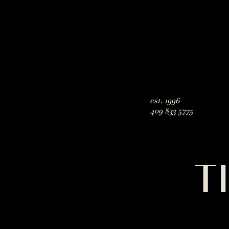
est. 1996
409 833 5775
T