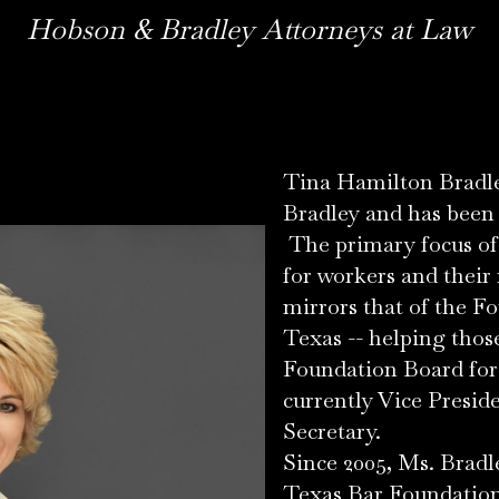
Hobson & Bradley Attorneys at Law
Tina Hamilton Bradle
Bradley and has been p
The primary focus of 
for workers and their 
mirrors that of the F
Texas -- helping thos
Foundation Board for 
currently Vice Presid
Secretary.
Since 2005, Ms. Bradl
Texas Bar Foundation,