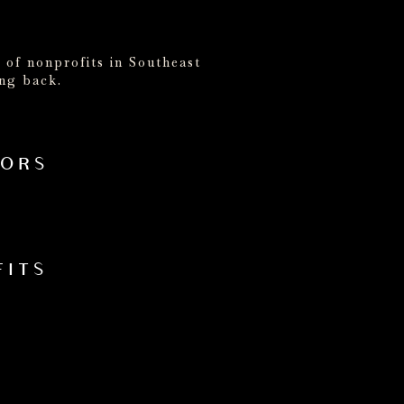
 of nonprofits in Southeast
ing back.
NORS
FITS