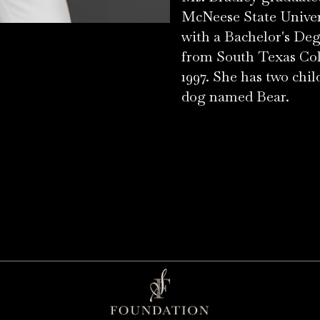
McNeese State Univers
with a Bachelor's Deg
from South Texas Col
1997. She has two chi
dog named Bear.