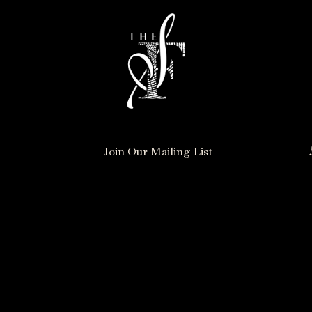
Join Our Mailing List