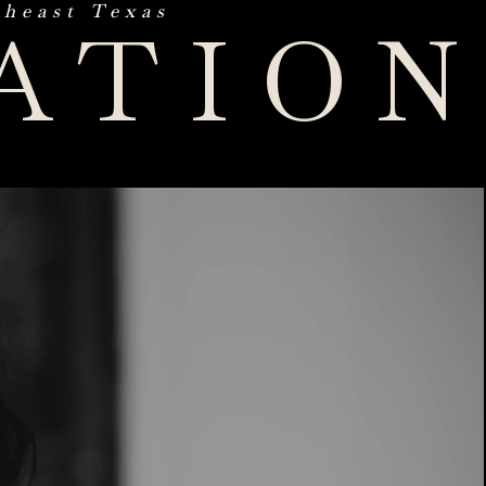
theast Texas
ATIO