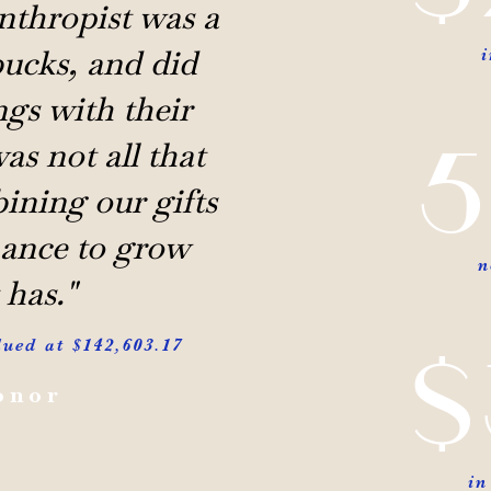
nthropist was a
ucks, and did
gs with their
5
as not all that
ining our gifts
hance to grow
n
 has."
$
lued at $142,603.17
onor
in