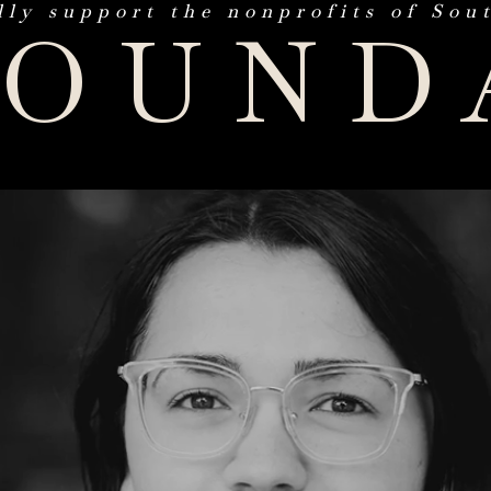
lly support the nonprofits of Sou
FOUND