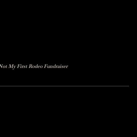
Not My First Rodeo Fundraiser