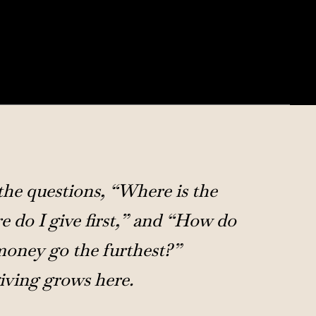
he questions, “Where is the
 do I give first,” and “How do
oney go the furthest?”
iving grows here.