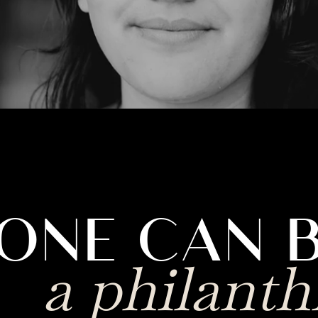
ONE CAN 
a philanth