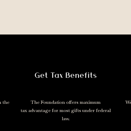
Get Tax Benefits
n the
The Foundation offers maximum
We
tax advantage for most gifts under federal
law.