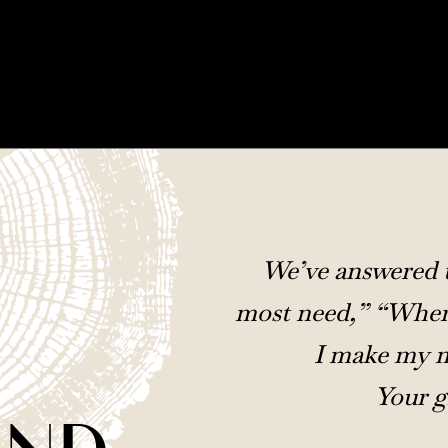
We’ve answered t
most need,” “Where
I make my m
Your g
UND