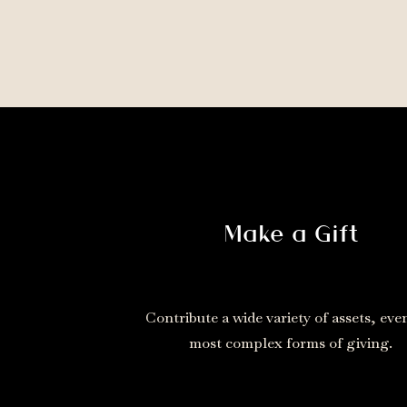
Make a Gift
Contribute a wide variety of assets, eve
most complex forms of giving.