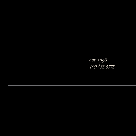
est. 1996
409 833 5775