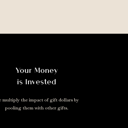
Your Money
is Invested
 multiply the impact of gift dollars by
pooling them with other gifts.