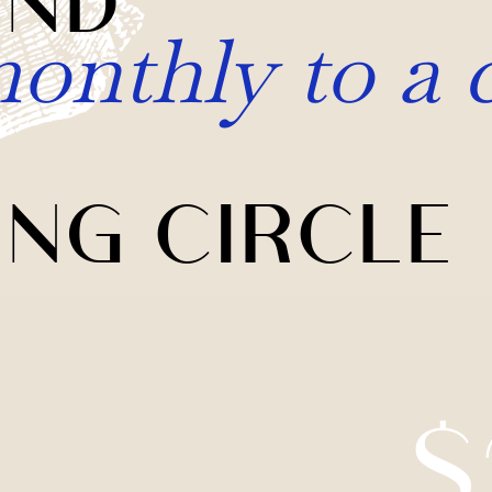
onthly to a 
ING CIRCLE
$