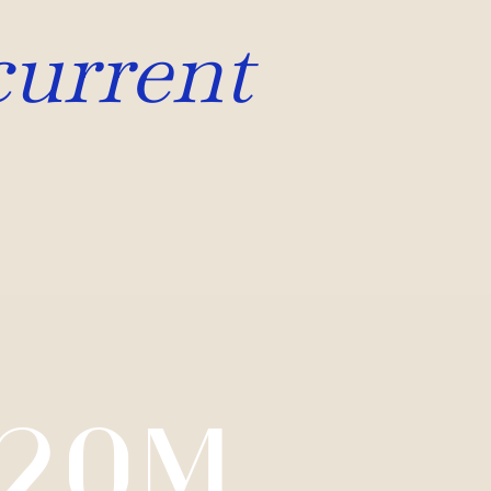
current
20M