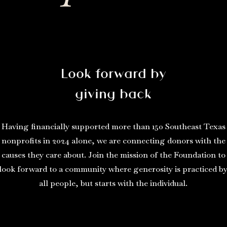
Look forward by
giving back
Having financially supported more than 150 Southeast Texas
nonprofits in 2024 alone, we are connecting donors with the
causes they care about. Join the mission of the Foundation to
look forward to a community where generosity is practiced b
all people, but starts with the individual.