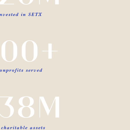
invested in SETX
00+
onprofits served
38M
 charitable assets