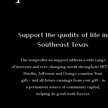
Support the quality of life in
Southeast Texas
The nonprofits we support address a wide range
of interests and ever-changing needs throughout SET
Hardin, Jefferson and Orange counties. Your
gift – and all future earnings from your gift – is
y
a permanent source of community capital,
helping do good work forever.