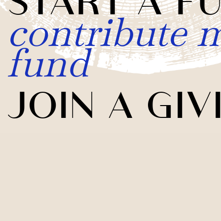
contribute m
fund
JOIN A GIV