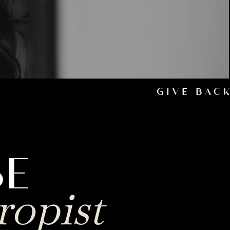
GIVE BAC
BE
ropist