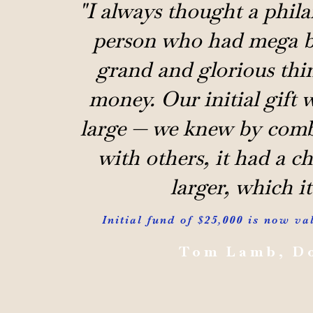
"I always thought a phila
person who had mega b
grand and glorious thin
money. Our initial gift w
large — we knew by comb
with others, it had a c
larger, which it
Initial fund of $25,000 is now va
Tom Lamb, D