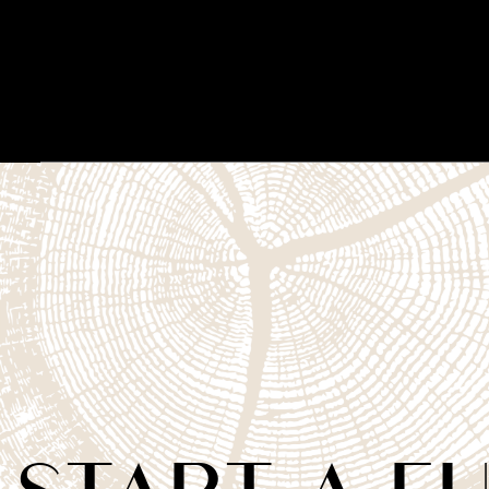
START A F