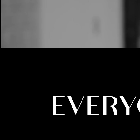
EVERY