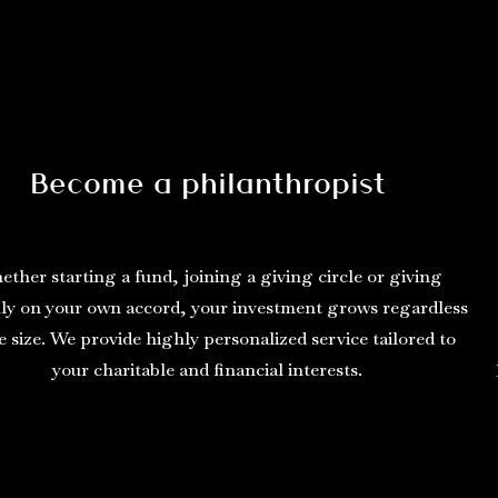
Become a philanthropist
ther starting a fund, joining a giving circle or giving
y on your own accord, your investment grows regardless
e size. We provide highly personalized service tailored to
your charitable and financial interests.