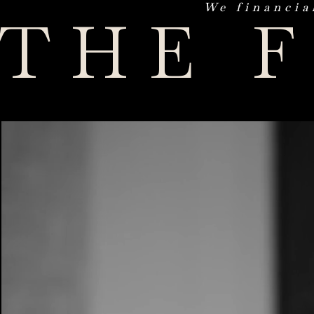
We financia
THE 